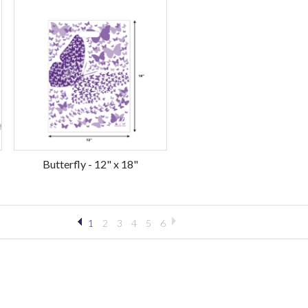
Butterfly - 12" x 18"
1
2
3
4
5
6