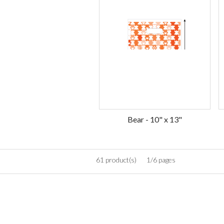
Bear - 10" x 13"
61 product(s)
1/6 pages