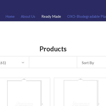
Home
About Us
Ready Made
OXO-Biodegradable Pla
Products
(
61
)
Sort By