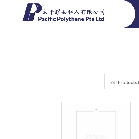
All Products 