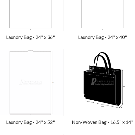
Laundry Bag - 24" x 36"
Laundry Bag - 24" x 40"
Laundry Bag - 24" x 52"
Non-Woven Bag - 16.5" x 14"