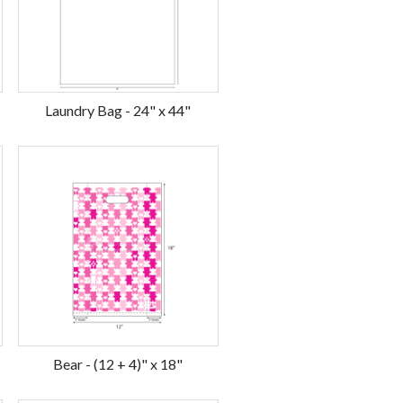
Laundry Bag - 24" x 44"
Bear - (12 + 4)" x 18"