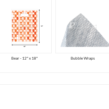
Bear - 12" x 18"
Bubble Wraps