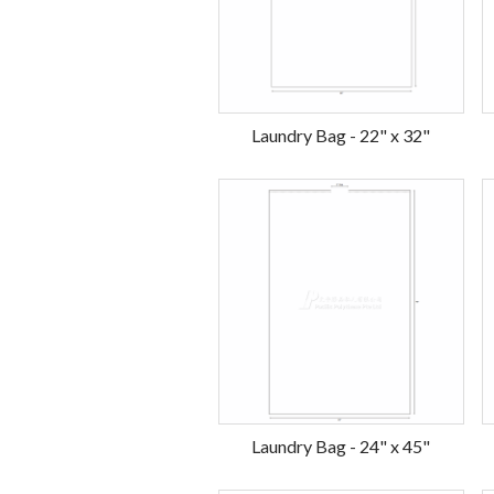
Laundry Bag - 22" x 32"
Laundry Bag - 24" x 45"