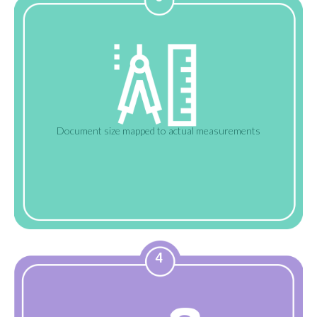
Document size mapped to actual measurements
4