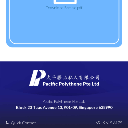
Download Sample pdf
Pacific Polythene Pte Ltd:
Block 23 Tuas Avenue 13, #01-09, Singapore 638990
Quick Contact
+65 - 9615 6175