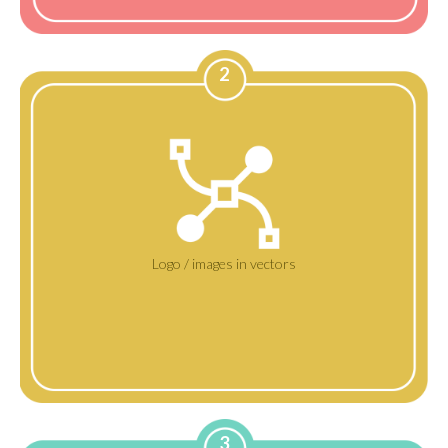
2
Logo / images in vectors
3