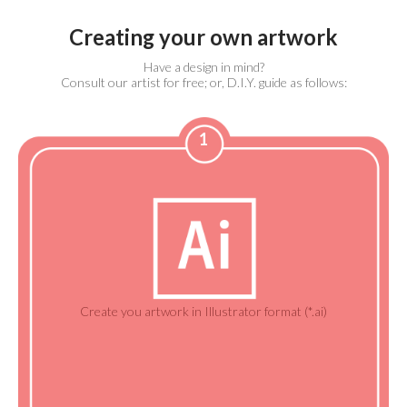
Creating your own artwork
Have a design in mind?
Consult our artist for free; or, D.I.Y. guide as follows:
1
Create you artwork in Illustrator format (*.ai)