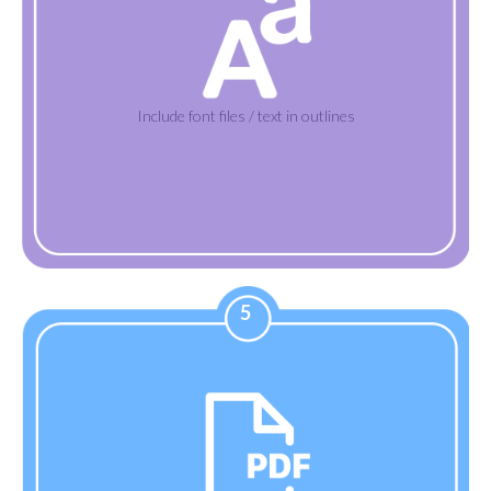
Include font files / text in outlines
5