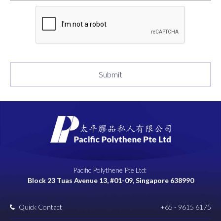
Submit
Pacific Polythene Pte Ltd:
Block 23 Tuas Avenue 13, #01-09, Singapore 638990
Quick Contact
+65 - 9615 6175