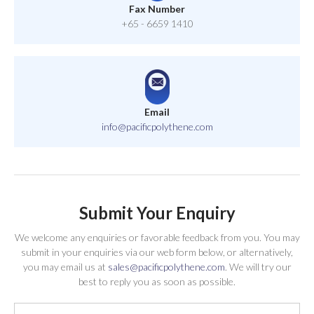
Fax Number
+65 - 6659 1410
Email
info@pacificpolythene.com
Submit Your Enquiry
We welcome any enquiries or favorable feedback from you. You may
submit in your enquiries via our web form below, or alternatively,
you may email us at
sales@pacificpolythene.com
. We will try our
best to reply you as soon as possible.