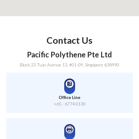
Contact Us
Pacific Polythene Pte Ltd
Block 23 Tuas Avenue 13, #01-09, Singapore 638990
Office Line
+65 - 6774 0130