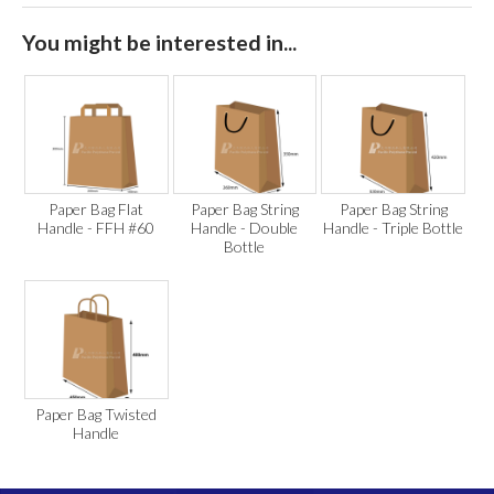
You might be interested in...
Paper Bag Flat
Paper Bag String
Paper Bag String
Handle - FFH #60
Handle - Double
Handle - Triple Bottle
Bottle
Paper Bag Twisted
Handle