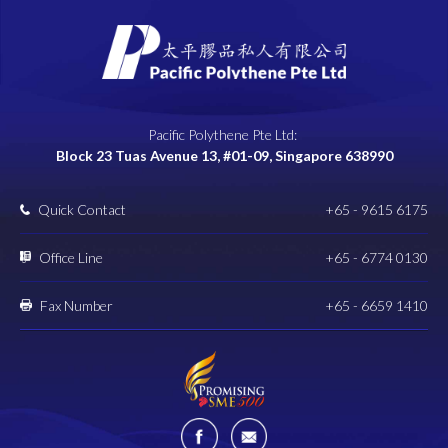
Pacific Polythene Pte Ltd:
Block 23 Tuas Avenue 13, #01-09, Singapore 638990
Quick Contact
+65 - 9615 6175
Office Line
+65 - 6774 0130
Fax Number
+65 - 6659 1410