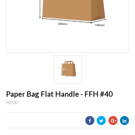
Paper Bag Flat Handle - FFH #40
PL030