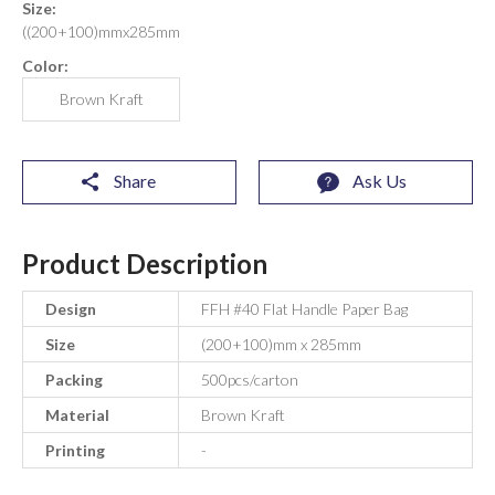
Size:
((200+100)mmx285mm
Color:
Brown Kraft
Share
Ask Us
Product Description
Design
FFH #40 Flat Handle Paper Bag
Size
(200+100)mm x 285mm
Packing
500pcs/carton
Material
Brown Kraft
Printing
-