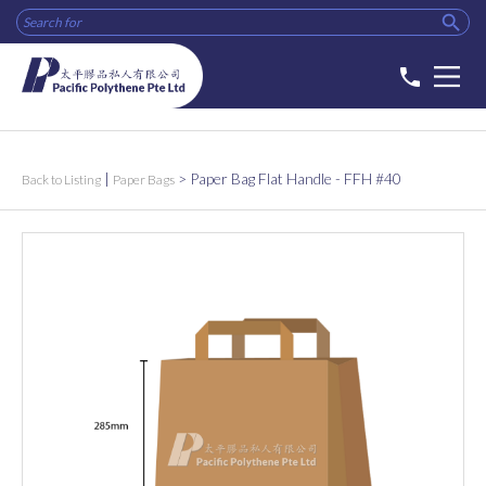

phone
|
>
Paper Bag Flat Handle - FFH #40
Back to Listing
Paper Bags