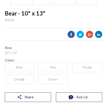
Bear - 10" x 13"
PL016
Size:
10” x 13”
Color:
Blue
Pink
Purple
Orange
Green
Share
Ask Us