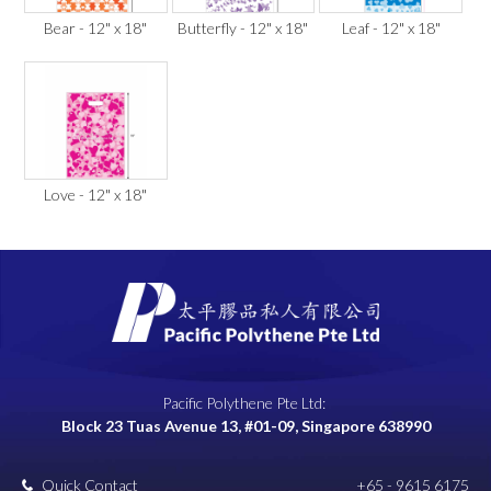
Bear - 12" x 18"
Butterfly - 12" x 18"
Leaf - 12" x 18"
Love - 12" x 18"
Pacific Polythene Pte Ltd:
Block 23 Tuas Avenue 13, #01-09, Singapore 638990
Quick Contact
+65 - 9615 6175