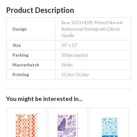
Product Description
Bear 1013 HDPE Printed Normal
Design
Bottomseal Polybag with Diecut
Handle
Size
10” x 13”
Packing
200pcs/packet
Masterbatch
White
Printing
1Color/1Color
You might be interested in...