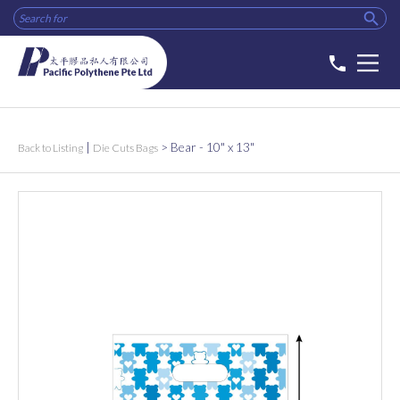

phone
|
>
Bear - 10" x 13"
Back to Listing
Die Cuts Bags