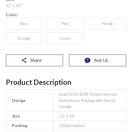
12” x 18”
Color:
Blue
Pink
Purple
Orange
Green
Share
Ask Us
Product Description
Leaf 1218 HDPE Printed Normal
Design
Bottomseal Polybag with Diecut
Handle
Size
12” x 18”
Packing
200pcs/packet