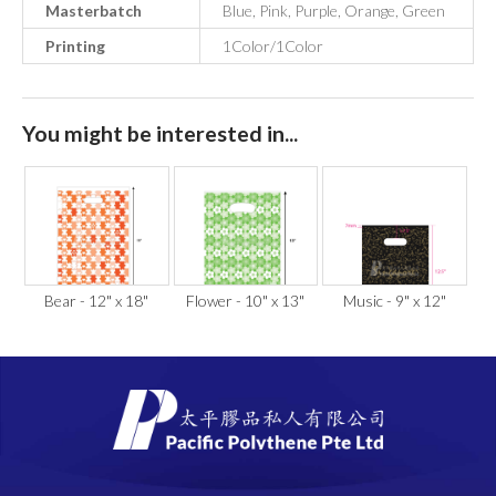
Masterbatch
Blue, Pink, Purple, Orange, Green
Printing
1Color/1Color
You might be interested in...
Bear - 12" x 18"
Flower - 10" x 13"
Music - 9" x 12"