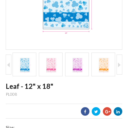
Leaf - 12" x 18"
PL008
Size: