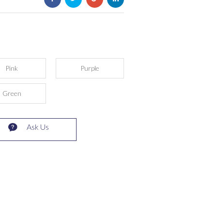
Pink
Purple
Green
Ask Us