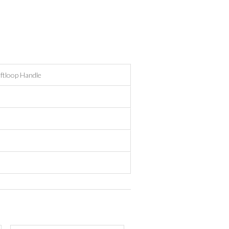
ftloop Handle