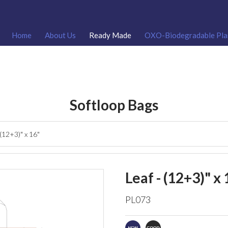
Home
About Us
Ready Made
OXO-Biodegradable Pla
Softloop Bags
 (12+3)" x 16"
Leaf - (12+3)" x 
PL073