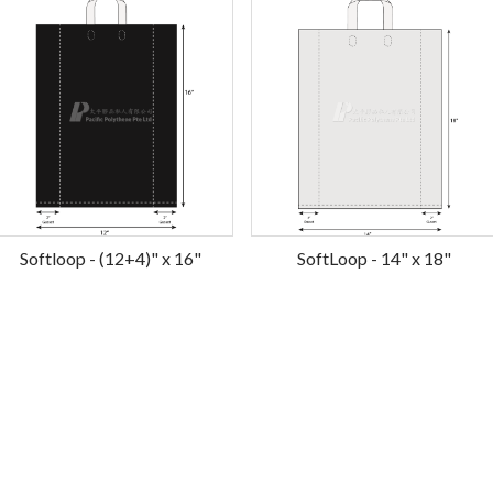
Softloop - (12+4)" x 16"
SoftLoop - 14" x 18"