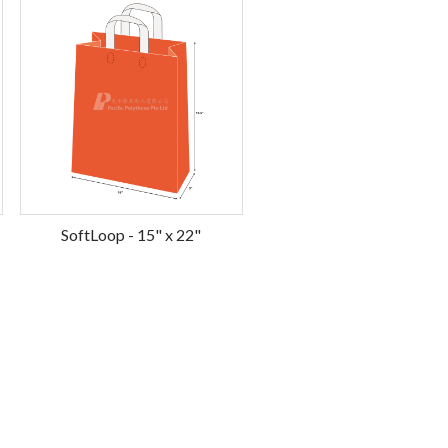
SoftLoop - 15" x 22"