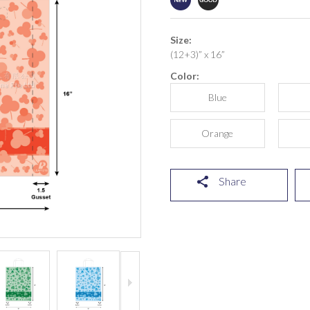
Size:
(12+3)” x 16”
Color:
Blue
Orange
Share