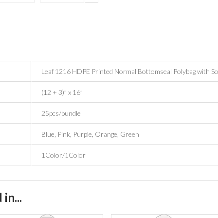
Leaf 1216 HDPE Printed Normal Bottomseal Polybag with So
(12 + 3)” x 16”
25pcs/bundle
Blue, Pink, Purple, Orange, Green
1Color/1Color
in...