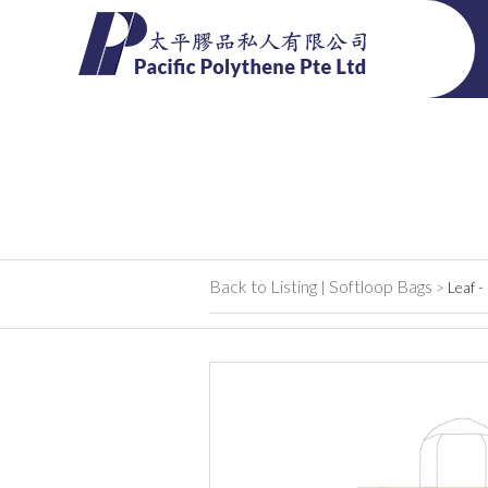
Back to Listing
Softloop Bags
|
>
Leaf -