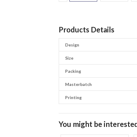
Products Details
Design
Size
Packing
Masterbatch
Printing
You might be interested 