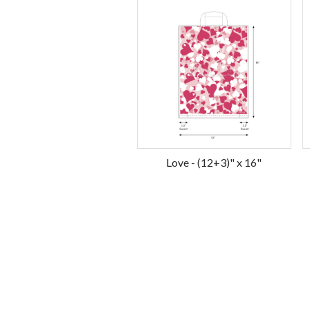
Love - (12+3)" x 16"