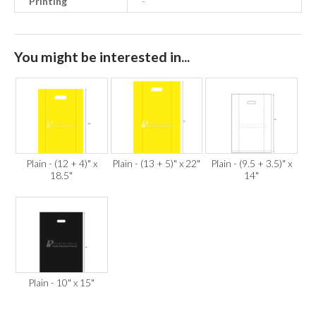
Printing
-
You might be interested in...
Plain - (12 + 4)" x
Plain - (13 + 5)" x 22"
Plain - (9.5 + 3.5)" x
18.5"
14"
Plain - 10" x 15"