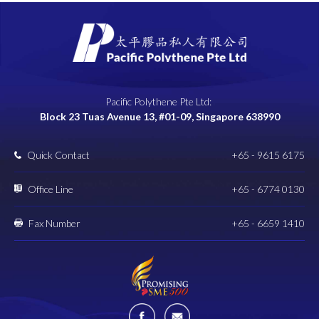
Pacific Polythene Pte Ltd:
Block 23 Tuas Avenue 13, #01-09, Singapore 638990
Quick Contact
+65 - 9615 6175
Office Line
+65 - 6774 0130
Fax Number
+65 - 6659 1410