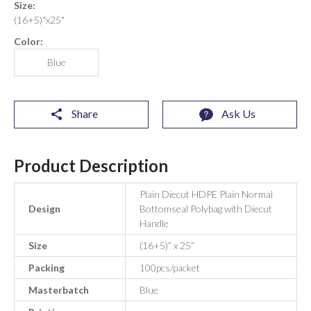
Size:
(16+5)"x25"
Color:
Blue
Share
Ask Us
Product Description
Plain Diecut HDPE Plain Normal
Design
Bottomseal Polybag with Diecut
Handle
Size
(16+5)” x 25”
Packing
100pcs/packet
Masterbatch
Blue