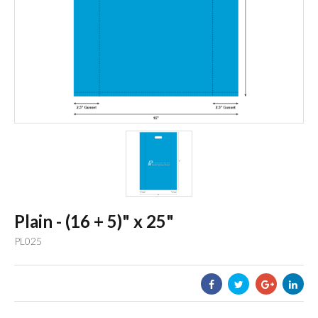
Plain - (16 + 5)" x 25"
PL025