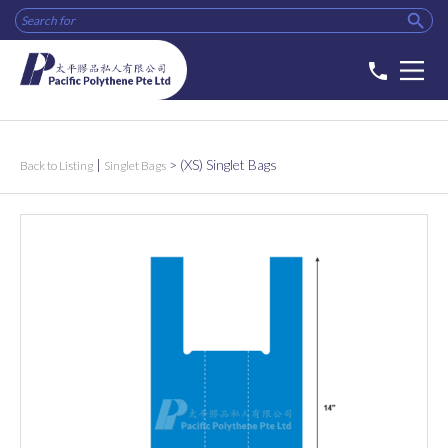

phone
|
>
(XS) Singlet Bags
Back to Listing
Singlet Bags