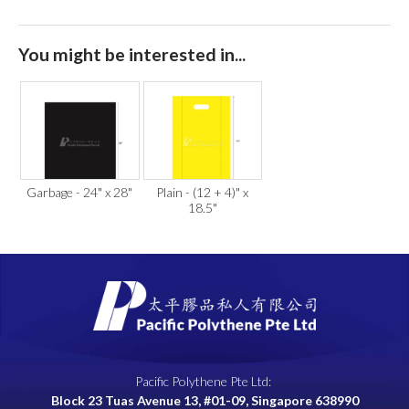
You might be interested in...
Garbage - 24" x 28"
Plain - (12 + 4)" x
18.5"
Pacific Polythene Pte Ltd:
Block 23 Tuas Avenue 13, #01-09, Singapore 638990