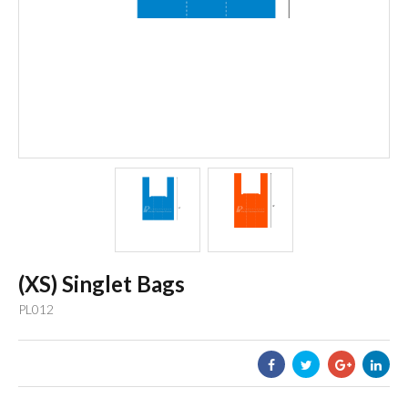
(XS) Singlet Bags
PL012