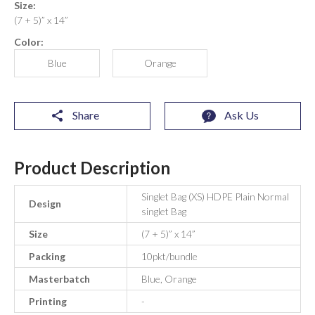
Size:
(7 + 5)” x 14”
Color:
Blue
Orange
Share
Ask Us
Product Description
Singlet Bag (XS) HDPE Plain Normal
Design
singlet Bag
Size
(7 + 5)” x 14”
Packing
10pkt/bundle
Masterbatch
Blue, Orange
Printing
-