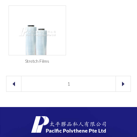
Stretch Films
1