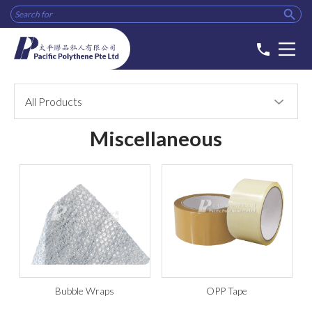

phone
All Products
Miscellaneous
Bubble Wraps
OPP Tape