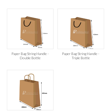
Paper Bag String Handle -
Paper Bag String Handle -
Double Bottle
Triple Bottle