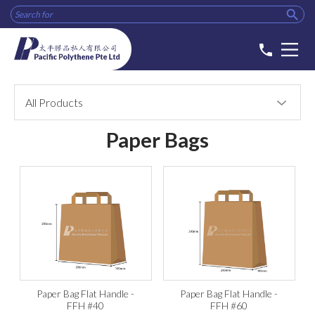

phone
All Products
Paper Bags
Paper Bag Flat Handle -
Paper Bag Flat Handle -
FFH #40
FFH #60