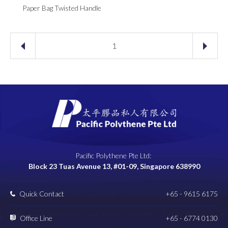
Paper Bag Twisted Handle
1
Pacific Polythene Pte Ltd:
Block 23 Tuas Avenue 13, #01-09, Singapore 638990
Quick Contact
+65 - 9615 6175
Office Line
+65 - 6774 0130