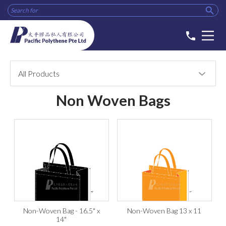

phone
All Products
Non Woven Bags
Non-Woven Bag - 16.5" x
Non-Woven Bag 13 x 11
14"