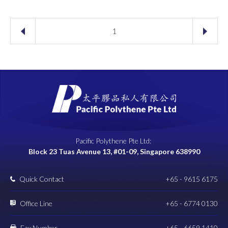
1
Pacific Polythene Pte Ltd:
Block 23 Tuas Avenue 13, #01-09, Singapore 638990
Quick Contact
+65 - 9615 6175
Office Line
+65 - 6774 0130
Fax Number
+65 - 6659 1410