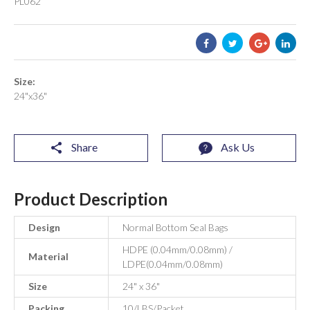
PL062
Size:
24"x36"
Share
Ask Us
Product Description
Design
Normal Bottom Seal Bags
HDPE (0.04mm/0.08mm) /
Material
LDPE(0.04mm/0.08mm)
Size
24" x 36"
Packing
10/LBS/Packet