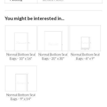
You might be interested in...
Normal Bottom Seal
Normal Bottom Seal
Normal Bottom Seal
Bags - 10" x 16"
Bags - 20" x 30"
Bags - 6" x 9"
Normal Bottom Seal
Bags - 9" x 14"