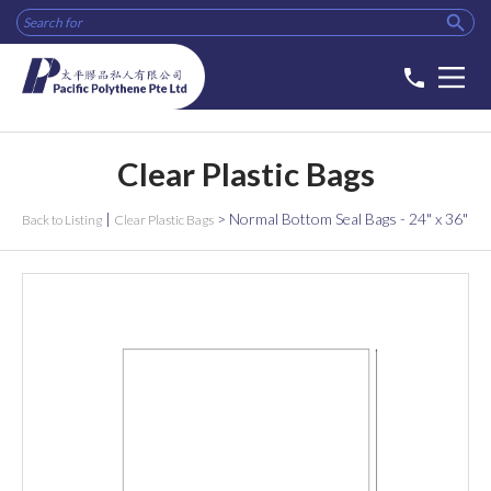

phone
Clear Plastic Bags
|
>
Normal Bottom Seal Bags - 24" x 36"
Back to Listing
Clear Plastic Bags