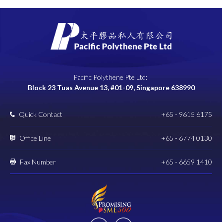
Pacific Polythene Pte Ltd:
Block 23 Tuas Avenue 13, #01-09, Singapore 638990
Quick Contact
+65 - 9615 6175
Office Line
+65 - 6774 0130
Fax Number
+65 - 6659 1410