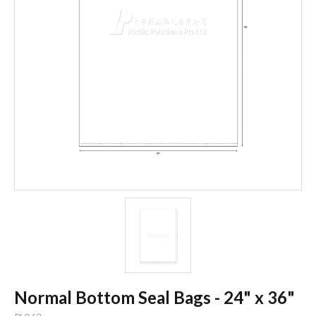
Normal Bottom Seal Bags - 24" x 36"