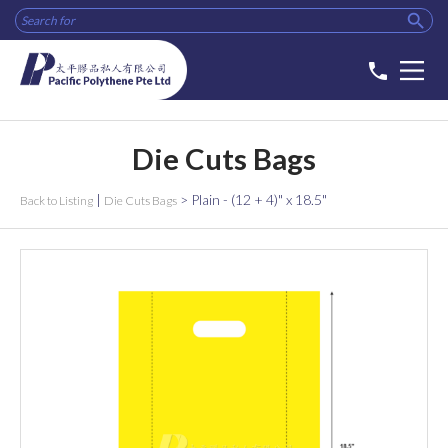

phone
Die Cuts Bags
|
>
Plain - (12 + 4)" x 18.5"
Back to Listing
Die Cuts Bags