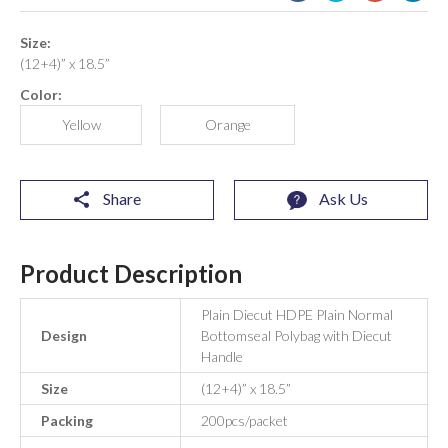
Size:
(12+4)” x 18.5”
Color:
Yellow
Orange
Share
Ask Us
Product Description
Plain Diecut HDPE Plain Normal
Design
Bottomseal Polybag with Diecut
Handle
Size
(12+4)” x 18.5”
Packing
200pcs/packet