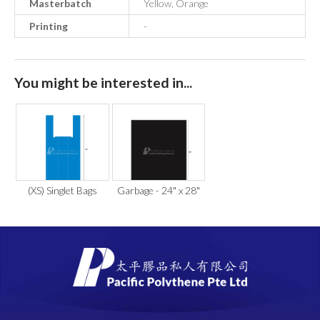
Masterbatch
Yellow, Orange
Printing
-
You might be interested in...
(XS) Singlet Bags
Garbage - 24" x 28"