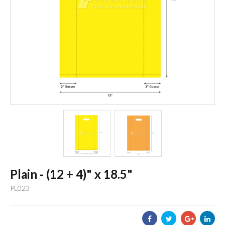
Plain - (12 + 4)" x 18.5"
PL023