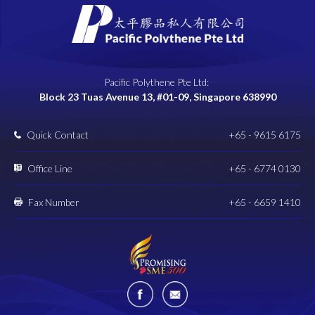
Pacific Polythene Pte Ltd:
Block 23 Tuas Avenue 13, #01-09, Singapore 638990
Quick Contact
+65 - 9615 6175
Office Line
+65 - 6774 0130
Fax Number
+65 - 6659 1410