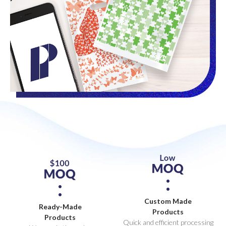
Custom Made
Ready-Made
Products
Products
Quick and efficient processing