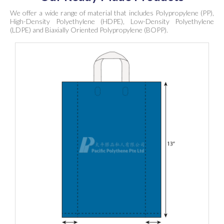
We offer a wide range of material that includes Polypropylene (PP),
High-Density Polyethylene (HDPE), Low-Density Polyethylene
(LDPE) and Biaxially Oriented Polypropylene (BOPP).