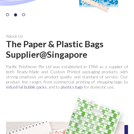
About Us
The Paper & Plastic Bags
Supplier@Singapore
Pacific Polythene Pte Ltd was established in 1986 as a supplier of
both Ready-Made and Custom Printed packaging products with
strong emphasis on product quality and standard of service. Our
product line ranges from commercial printing of shopping bags to
industrial bubble packs
, and to
plastics bags
for domestic use.