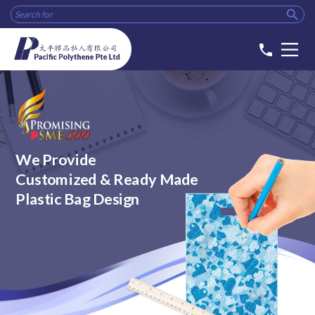

phone
We Provide
Customized & Ready Made
Plastic Bag Design