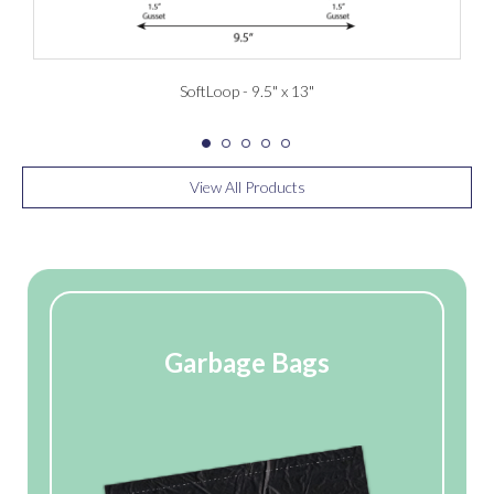
SoftLoop - 9.5" x 13"
View All Products
Garbage Bags