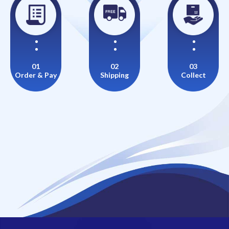
01
02
03
Order & Pay
Shipping
Collect