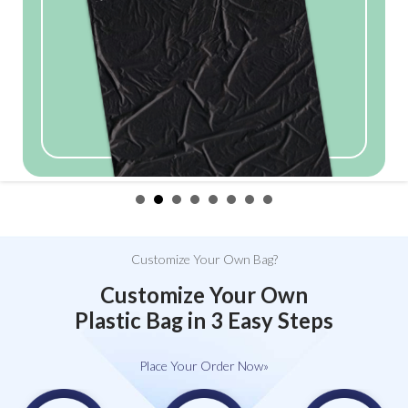
Customize Your Own Bag?
Customize Your Own
Plastic Bag in 3 Easy Steps
Place Your Order Now»