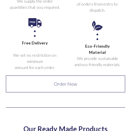
We supply the order
of orders from entry to
quantities that you required.
dispatch.
Free Delivery
Eco-Friendly
Material
We set no restriction on
We provide sustainable
minimum
and eco-friendly materials.
amount for each order.
Order Now
Our Ready Made Products