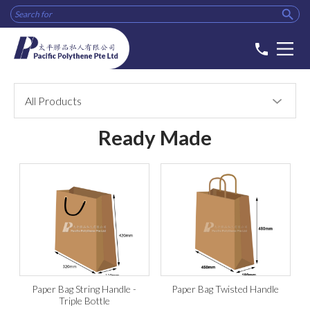

phone
All Products
Ready Made
Paper Bag String Handle -
Paper Bag Twisted Handle
Triple Bottle