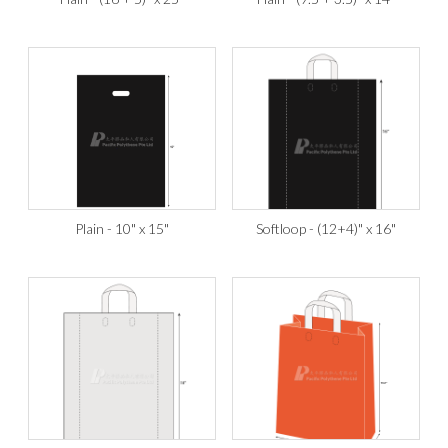
Plain - 10" x 15"
Softloop - (12+4)" x 16"