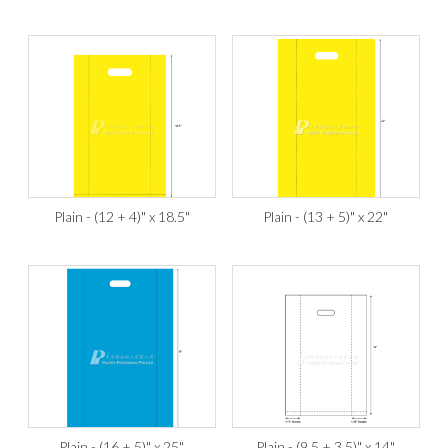
Plain - (12 + 4)" x 18.5"
Plain - (13 + 5)" x 22"
Plain - (16 + 5)" x 25"
Plain - (9.5 + 3.5)" x 14"