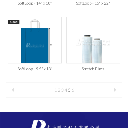
SoftLoop - 14" x 18"
SoftLoop - 15" x 22"
SoftLoop - 9.5" x 13"
Stretch Films
1
2
3
4
5
6