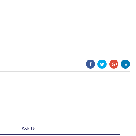
Ask Us