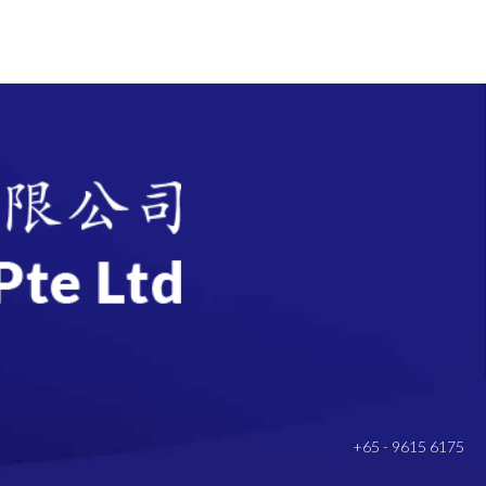
+65 - 9615 6175