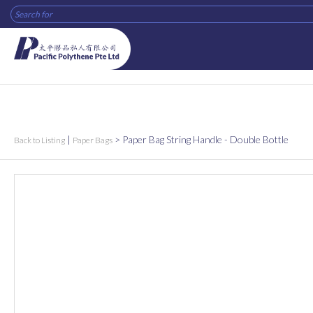
|
>
Paper Bag String Handle - Double Bottle
Back to Listing
Paper Bags