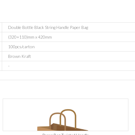
Double Bottle Black String Handle Paper Bag
(320+110)mm x 420mm
100pcs/carton
Brown Kraft
-