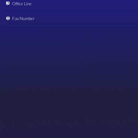
Office Line
Fax Number