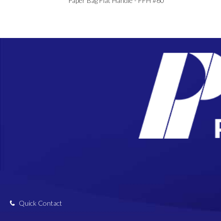
Paper Bag Flat Handle - FFH #60
Quick Contact