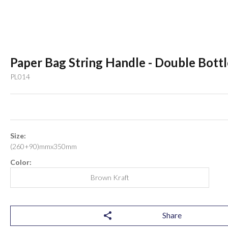
Paper Bag String Handle - Double Bottl
PL014
Size:
(260+90)mmx350mm
Color:
Brown Kraft
Share