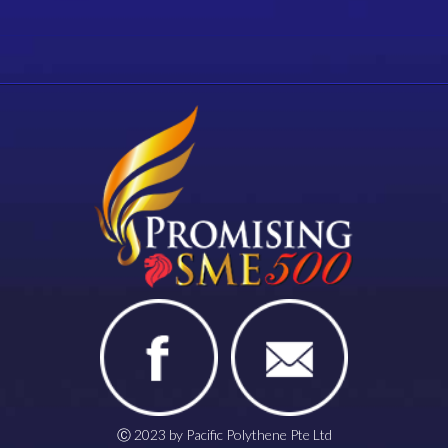
Ⓒ 2023 by Pacific Polythene Pte Ltd