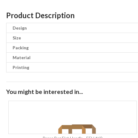
Product Description
Design
Size
Packing
Material
Printing
You might be interested in...