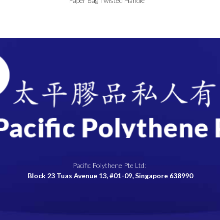
Paper Bag Twisted Handle
Pacific Polythene Pte Ltd:
Block 23 Tuas Avenue 13, #01-09, Singapore 638990