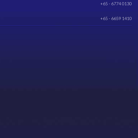
+65 - 6774 0130
+65 - 6659 1410