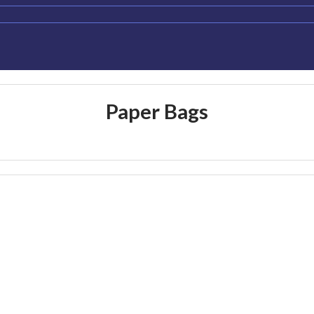
Paper Bags