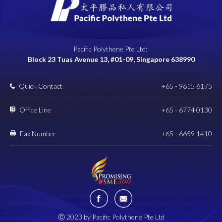
Pacific Polythene Pte Ltd:
Block 23 Tuas Avenue 13, #01-09, Singapore 638990
Quick Contact
+65 - 9615 6175
Office Line
+65 - 6774 0130
Fax Number
+65 - 6659 1410
Ⓒ 2023 by Pacific Polythene Pte Ltd