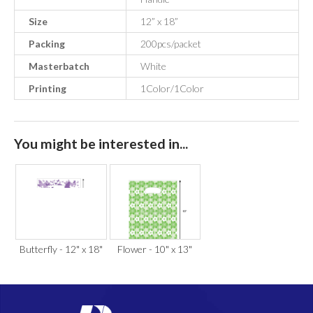
Size
12” x 18”
Packing
200pcs/packet
Masterbatch
White
Printing
1Color/1Color
You might be interested in...
Butterfly - 12" x 18"
Flower - 10" x 13"