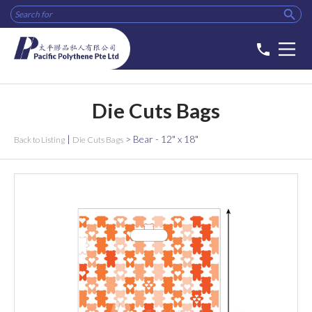

phone
Die Cuts Bags
|
>
Bear - 12" x 18"
Back to Listing
Die Cuts Bags