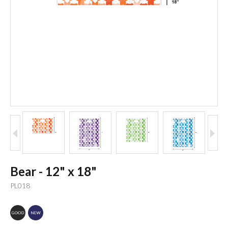
Bear - 12" x 18"
PL018