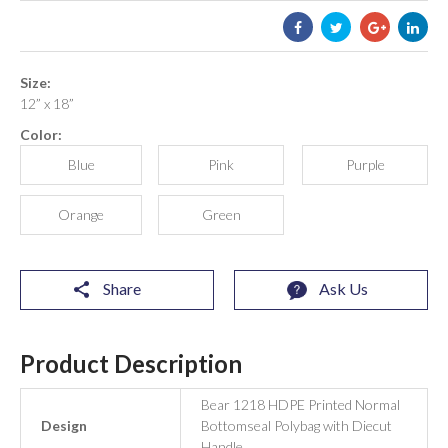
Size:
12” x 18”
Color:
Blue
Pink
Purple
Orange
Green
Share
Ask Us
Product Description
Bear 1218 HDPE Printed Normal
Design
Bottomseal Polybag with Diecut
Handle