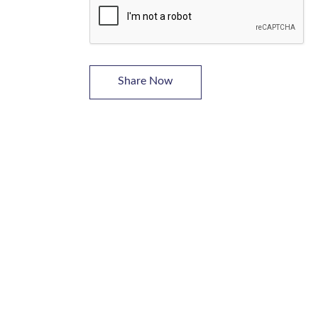
Share Now