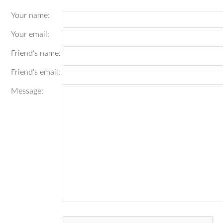
Your name
:
Your email
:
Friend's name
:
Friend's email
:
Message
: