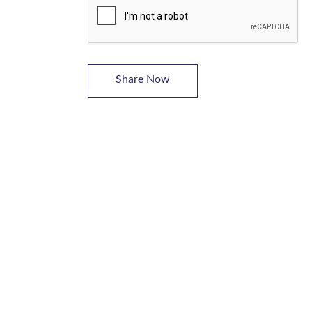
Share Now