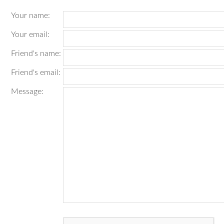
Your name
:
Your email
:
Friend's name
:
Friend's email
:
Message
: