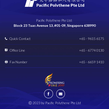
Pacific Polythene Pte Ltd:
Block 23 Tuas Avenue 13, #01-09, Singapore 638990
Quick Contact
+65 - 9615 6175
Office Line
+65 - 6774 0130
Fax Number
+65 - 6659 1410
Ⓒ 2023 by Pacific Polythene Pte Ltd