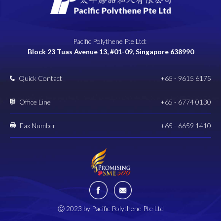
Pacific Polythene Pte Ltd:
Block 23 Tuas Avenue 13, #01-09, Singapore 638990
Quick Contact
+65 - 9615 6175
Office Line
+65 - 6774 0130
Fax Number
+65 - 6659 1410
Ⓒ 2023 by Pacific Polythene Pte Ltd