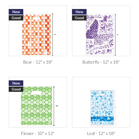
Bear - 12" x 18"
Butterfly - 12" x 18"
Flower - 10" x 13"
Leaf - 12" x 18"