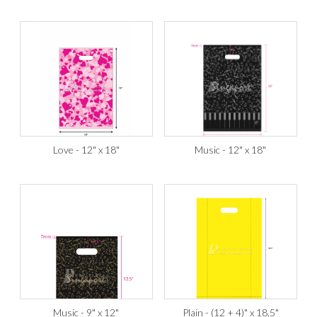
Love - 12" x 18"
Music - 12" x 18"
Music - 9" x 12"
Plain - (12 + 4)" x 18.5"