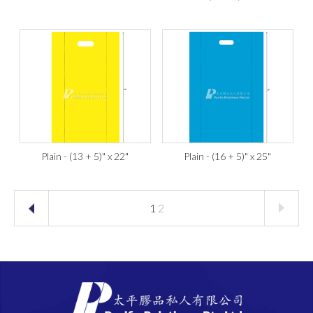
Plain - (13 + 5)" x 22"
Plain - (16 + 5)" x 25"
1
2