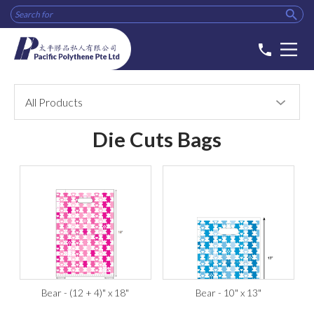

phone
All Products
Die Cuts Bags
Bear - (12 + 4)" x 18"
Bear - 10" x 13"