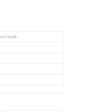
ecut Handle