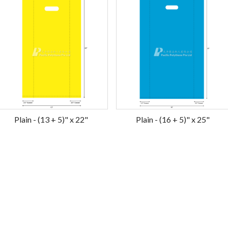
Plain - (13 + 5)" x 22"
Plain - (16 + 5)" x 25"