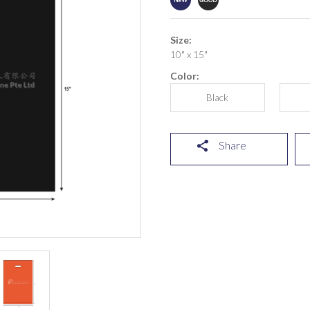
Size:
10" x 15"
Color:
Black
Share