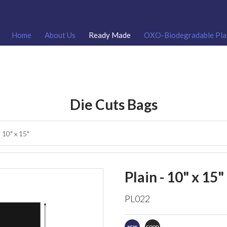
Home
About Us
Ready Made
OXO-Biodegradable Pla
Die Cuts Bags
- 10" x 15"
Plain - 10" x 15"
PL022