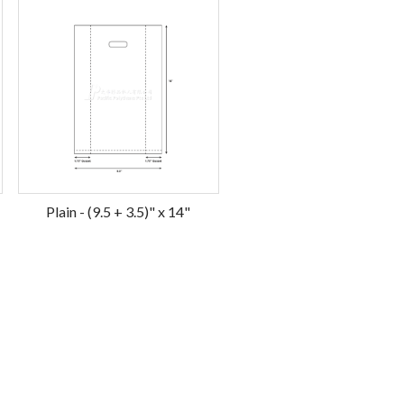
Plain - (9.5 + 3.5)" x 14"