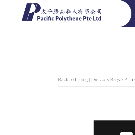
Back to Listing
Die Cuts Bags
|
>
Plain 