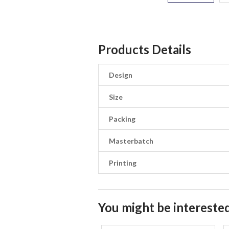
Products Details
Design
Size
Packing
Masterbatch
Printing
You might be interested 