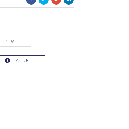
Orange
Ask Us