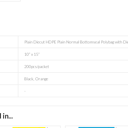
Plain Diecut HDPE Plain Normal Bottomseal Polybag with Di
10” x 15”
200pcs/packet
Black, Orange
-
in...