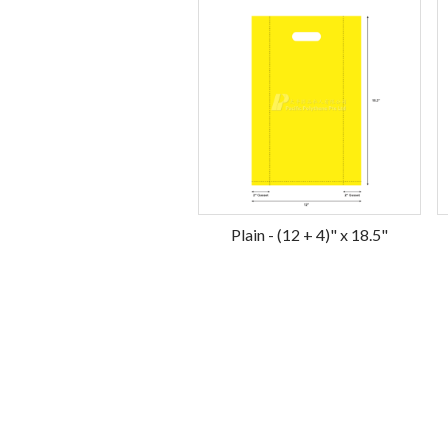
Plain - (12 + 4)" x 18.5"