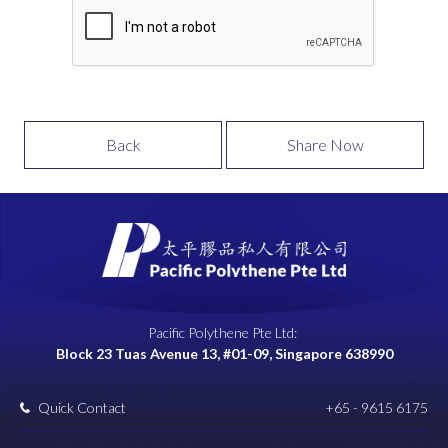
Back
Share Now
Pacific Polythene Pte Ltd:
Block 23 Tuas Avenue 13, #01-09, Singapore 638990
Quick Contact
+65 - 9615 6175