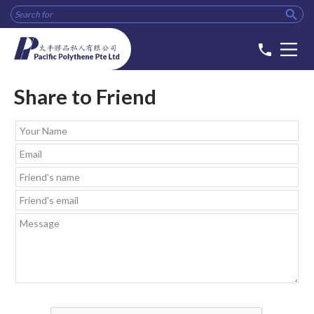

phone
Share to Friend