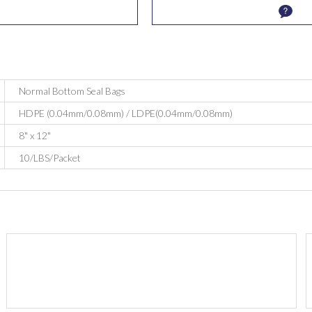
Normal Bottom Seal Bags
HDPE (0.04mm/0.08mm) / LDPE(0.04mm/0.08mm)
8" x 12"
10/LBS/Packet