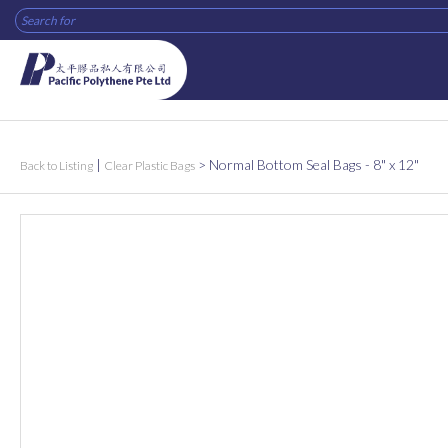
|
>
Normal Bottom Seal Bags - 8" x 12"
Back to Listing
Clear Plastic Bags