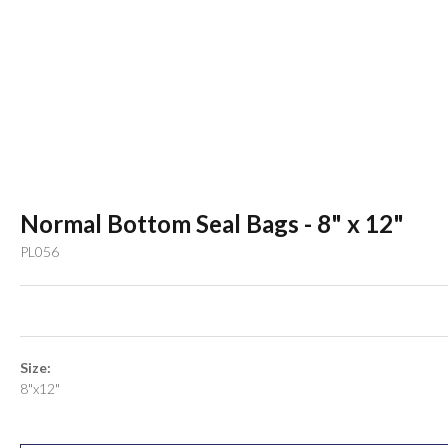
Normal Bottom Seal Bags - 8" x 12"
PL056
Size:
8"x12"