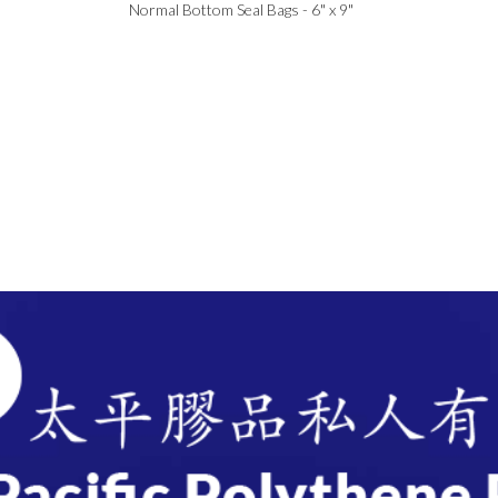
Normal Bottom Seal Bags - 6" x 9"