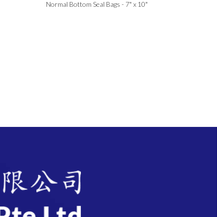
Normal Bottom Seal Bags - 7" x 10"