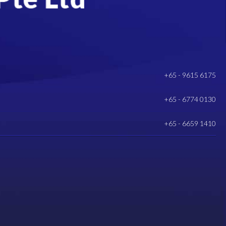
+65 - 9615 6175
+65 - 6774 0130
+65 - 6659 1410