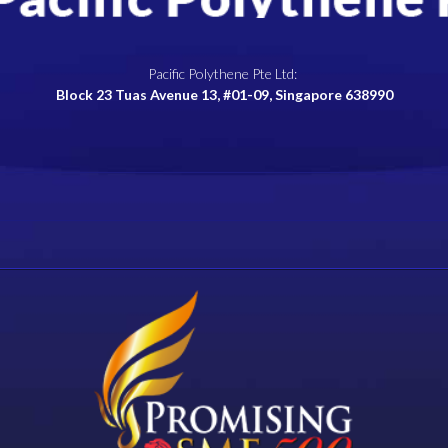
Pacific Polythene Pte Ltd:
Block 23 Tuas Avenue 13, #01-09, Singapore 638990