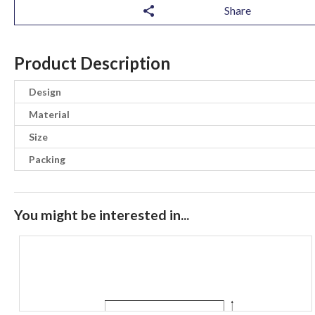
Share
Product Description
Design
Material
Size
Packing
You might be interested in...