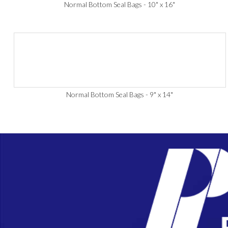
Normal Bottom Seal Bags - 10" x 16"
Normal Bottom Seal Bags - 9" x 14"