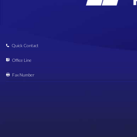
Quick Contact
Office Line
Fax Number