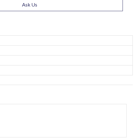
Ask Us